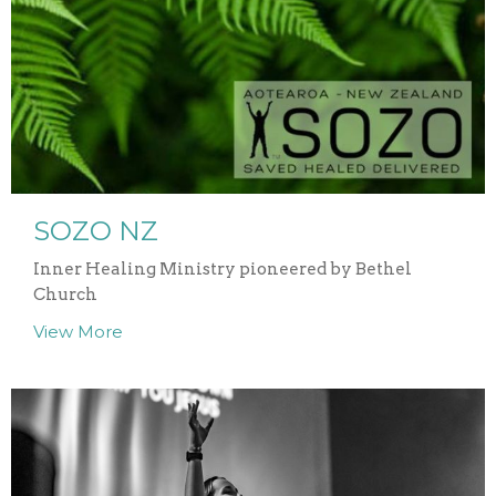
SOZO NZ
Inner Healing Ministry pioneered by Bethel
Church
View More