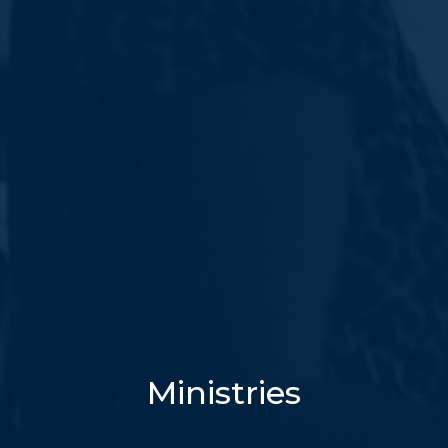
Ministries