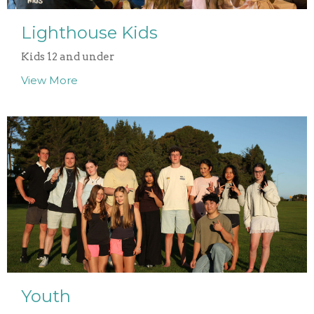
Lighthouse Kids
Kids 12 and under
View More
Youth