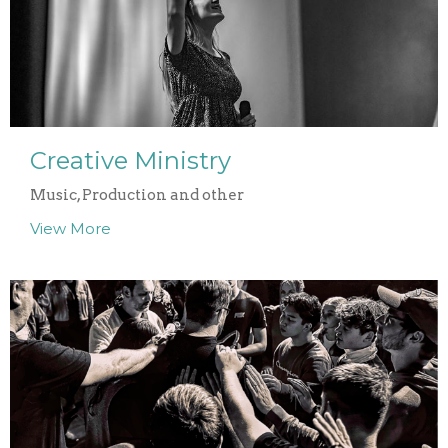
Creative Ministry
Music, Production and other
View More