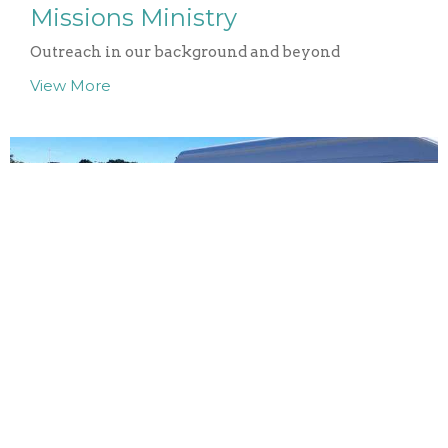
Missions Ministry
Outreach in our background and beyond
View More
Bainfield Gardens
Ministering, through gardening, to people