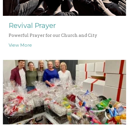
Revival Prayer
Powerful Prayer for our Church and City
View More