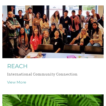
REACH
International Community Connection
View More