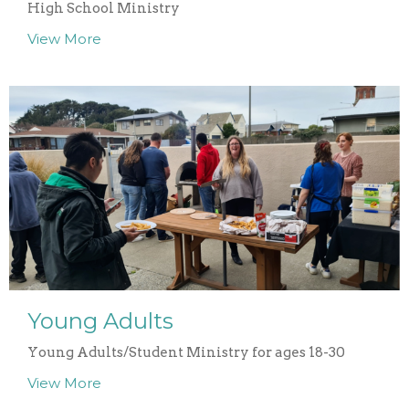
High School Ministry
View More
Young Adults
Young Adults/Student Ministry for ages 18-30
View More